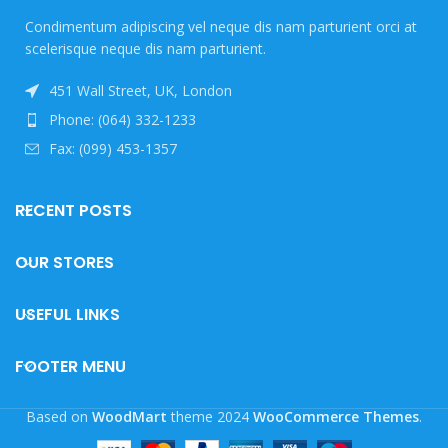
Condimentum adipiscing vel neque dis nam parturient orci at
scelerisque neque dis nam parturient.
451 Wall Street, UK, London
Phone: (064) 332-1233
Fax: (099) 453-1357
RECENT POSTS
OUR STORES
USEFUL LINKS
FOOTER MENU
Based on
WoodMart
theme
2024
WooCommerce Themes
.