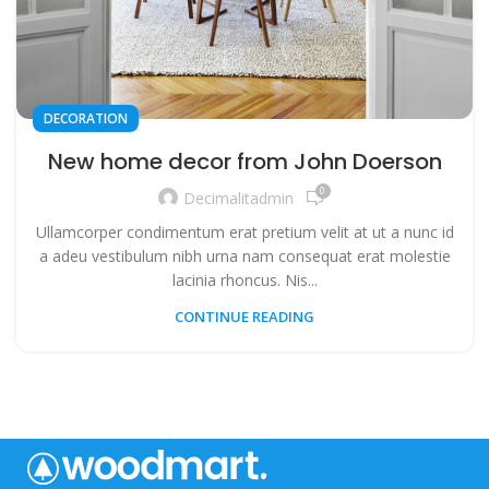
DECORATION
New home decor from John Doerson
0
Decimalitadmin
Ullamcorper condimentum erat pretium velit at ut a nunc id
a adeu vestibulum nibh urna nam consequat erat molestie
lacinia rhoncus. Nis...
CONTINUE READING