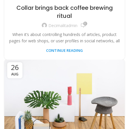
Collar brings back coffee brewing
ritual
0
Decimalitadmin
When it’s about controlling hundreds of articles, product
pages for web shops, or user profiles in social networks, all
CONTINUE READING
26
AUG