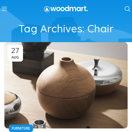
Tag Archives: Chair
27
AUG
FURNITURE