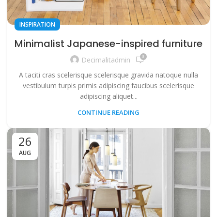
INSPIRATION
Minimalist Japanese-inspired furniture
0
Decimalitadmin
A taciti cras scelerisque scelerisque gravida natoque nulla
vestibulum turpis primis adipiscing faucibus scelerisque
adipiscing aliquet...
CONTINUE READING
26
AUG