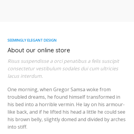
SEEMINGLY ELEGANT DESIGN
About our online store
Risus suspendisse a orci penatibus a felis suscipit
consectetur vestibulum sodales dui cum ultricies
lacus interdum.
One morning, when Gregor Samsa woke from
troubled dreams, he found himself transformed in
his bed into a horrible vermin. He lay on his armour-
like back, and if he lifted his head a little he could see
his brown belly, slightly domed and divided by arches
into stiff.