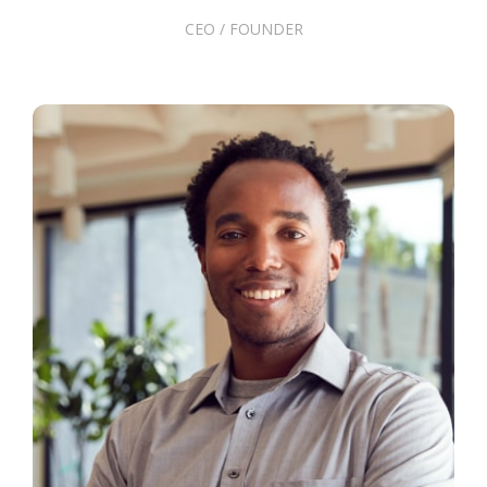
CEO / FOUNDER