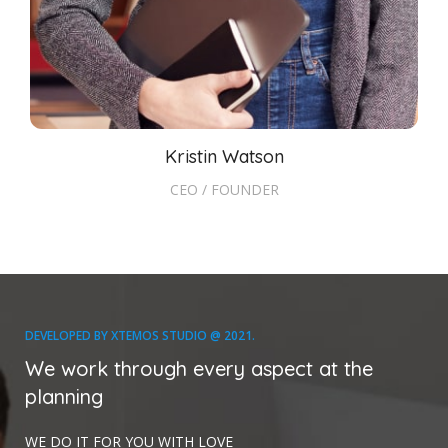
Kristin Watson
CEO / FOUNDER
DEVELOPED BY XTEMOS STUDIO @ 2021.
We work through every aspect at the
planning
WE DO IT FOR YOU WITH LOVE