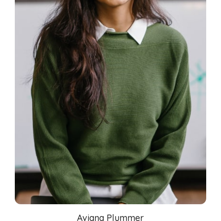
Aviana Plummer