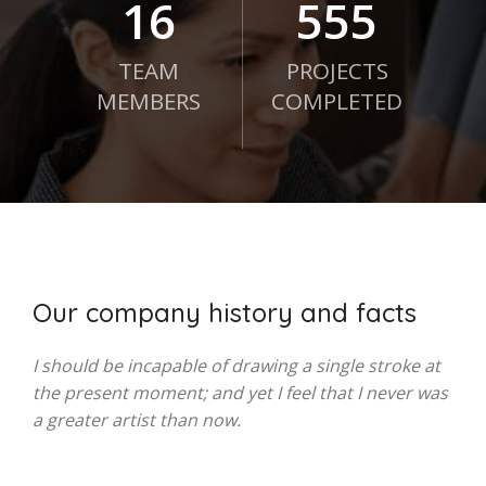
21
750
TEAM
PROJECTS
MEMBERS
COMPLETED
Our company history and facts
I should be incapable of drawing a single stroke at
the present moment; and yet I feel that I never was
a greater artist than now.