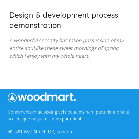
Design & development process
demonstration
A wonderful serenity has taken possession of my
entire soul,like these sweet mornings of spring
which I enjoy with my whole heart.
Condimentum adipiscing vel neque dis nam parturient orci at
scelerisque neque dis nam parturient.
451 Wall Street, UK, London