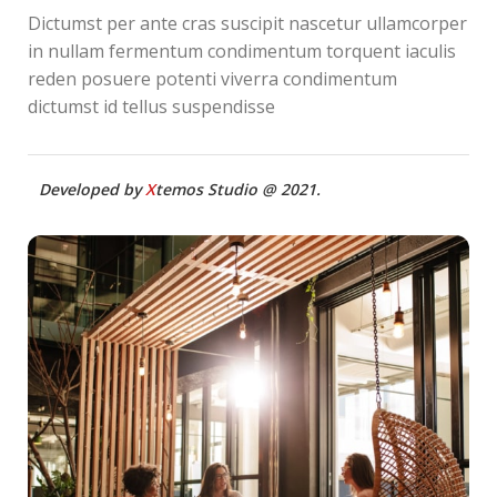
Dictumst per ante cras suscipit nascetur ullamcorper
in nullam fermentum condimentum torquent iaculis
reden posuere potenti viverra condimentum
dictumst id tellus suspendisse
Developed by
X
temos Studio @ 2021.