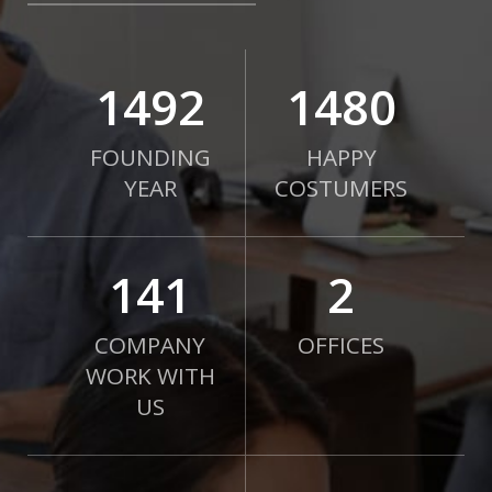
2010
2000
FOUNDING
HAPPY
YEAR
COSTUMERS
190
2
COMPANY
OFFICES
WORK WITH
US