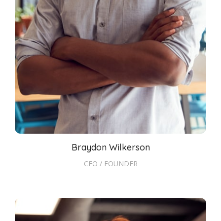
Braydon Wilkerson
CEO / FOUNDER