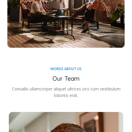
WORDS ABOUT US
Our Team
Convallis ullamcorper aliquet ultrices orci cum vestibulum
lobortis erat.