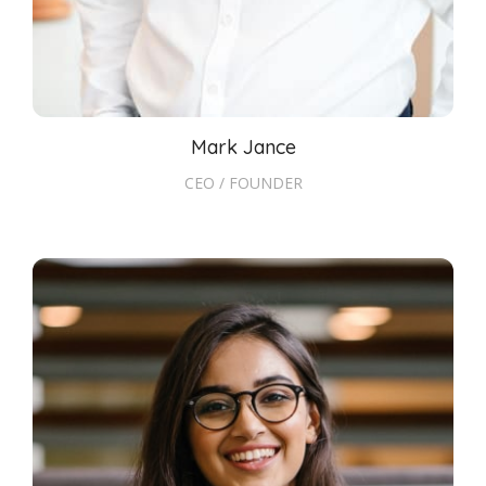
Mark Jance
CEO / FOUNDER