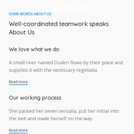
SOME WORDS ABOUT US
Well-coordinated teamwork speaks
About Us
We love what we do
A small river named Duden flows by their place and
supplies it with the necessary regelialia.
Read more
Our working process
She packed her seven versalia, put her initial into
the belt and made herself on the way.
Read more