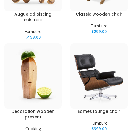
Augue adipiscing
Classic wooden chair
euismod
Furniture
Furniture
$
299.00
$
199.00
Decoration wooden
Eames lounge chair
present
Furniture
Cooking
$
399.00