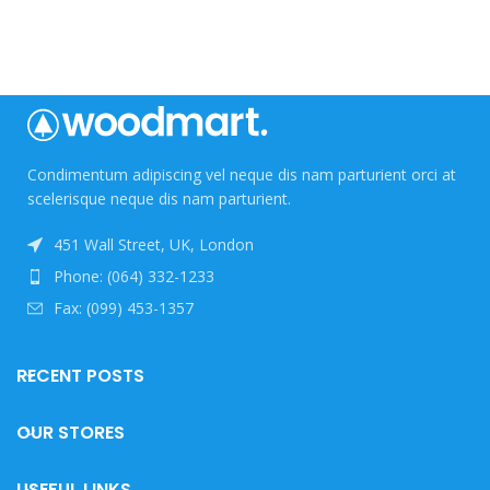
Condimentum adipiscing vel neque dis nam parturient orci at
scelerisque neque dis nam parturient.
451 Wall Street, UK, London
Phone: (064) 332-1233
Fax: (099) 453-1357
RECENT POSTS
OUR STORES
USEFUL LINKS