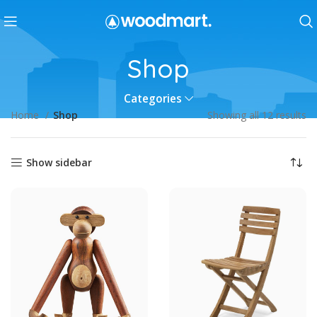
Shop
Categories
Home
Shop
Showing all 12 results
Show sidebar