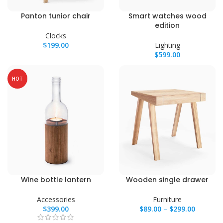
Panton tunior chair
Smart watches wood
edition
Clocks
$
199.00
Lighting
$
599.00
HOT
Wine bottle lantern
Wooden single drawer
Accessories
Furniture
$
399.00
$
89.00
–
$
299.00